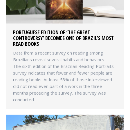
PORTUGUESE EDITION OF ‘THE GREAT
CONTROVERSY’ BECOMES ONE OF BRAZIL’S MOST
READ BOOKS
Data from a recent survey on reading among
Brazilians reveal several habits and behaviors.
The sixth edition of the Brazilian Reading Portraits
survey indicates that fewer and fewer people are
reading books. At least 53% of those interviewed
did not read even part of a work in the three
months preceding the survey. The survey was
conducted…