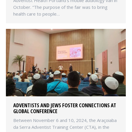
Adventist Health Portland’s mobile audiology van in
October. “The purpose of the fair was to bring
health care to people…
ADVENTISTS AND JEWS FOSTER CONNECTIONS AT
GLOBAL CONFERENCE
Between November 6 and 10, 2024, the Araçoiaba
da Serra Adventist Training Center (CTA), in the