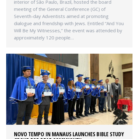
interior of São Paulo, Brazil, hosted the board
meeting of the General Conference (GC) of
Seventh-day Adventists aimed at promoting
dialogue and friendship with Jews. Entitled “And You
Will Be My Witnesses,” the event was attended by
approximately 120 people…
NOVO TEMPO IN MANAUS LAUNCHES BIBLE STUDY