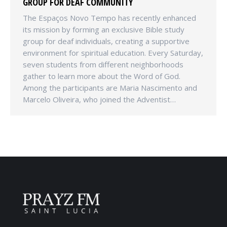
GROUP FOR DEAF COMMUNITY
The Espaços Novo Tempo has recently enhanced
its mission by forming an exclusive Bible study
group for deaf individuals, creating a supportive
environment for spiritual education. Every Saturday,
seven students from different neighborhoods
gather to learn more about the Word of God.
Among the participants are Maria Nascimento and
Marcelo Oliveira, who joined the Adventist…