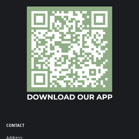
CONTACT
Address: