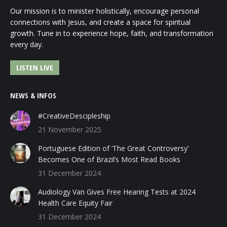
Our mission is to minister holistically, encourage personal
connections with Jesus, and create a space for spiritual
growth. Tune in to experience hope, faith, and transformation
every day.
LISTEN LIVE
NEWS & INFOS
#CreativeDescipleship
21 November 2025
Portuguese Edition of ‘The Great Controversy’
Becomes One of Brazil’s Most Read Books
31 December 2024
Audiology Van Gives Free Hearing Tests at 2024
Health Care Equity Fair
31 December 2024