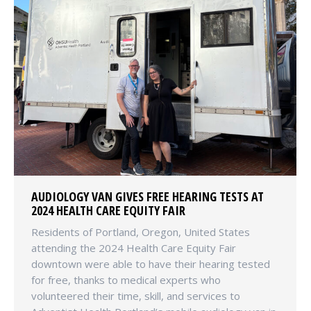
AUDIOLOGY VAN GIVES FREE HEARING TESTS AT
2024 HEALTH CARE EQUITY FAIR
Residents of Portland, Oregon, United States
attending the 2024 Health Care Equity Fair
downtown were able to have their hearing tested
for free, thanks to medical experts who
volunteered their time, skill, and services to