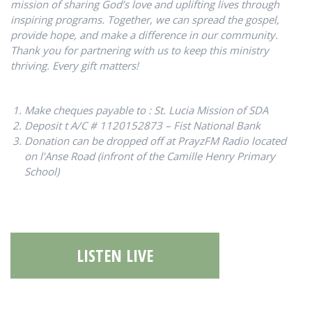
mission of sharing God’s love and uplifting lives through
inspiring programs. Together, we can spread the gospel,
provide hope, and make a difference in our community.
Thank you for partnering with us to keep this ministry
thriving. Every gift matters!
Make cheques payable to : St. Lucia Mission of SDA
Deposit t A/C # 1120152873 – Fist National Bank
Donation can be dropped off at PrayzFM Radio located
on l’Anse Road (
infront of the Camille Henry Primary
School
)
LISTEN LIVE