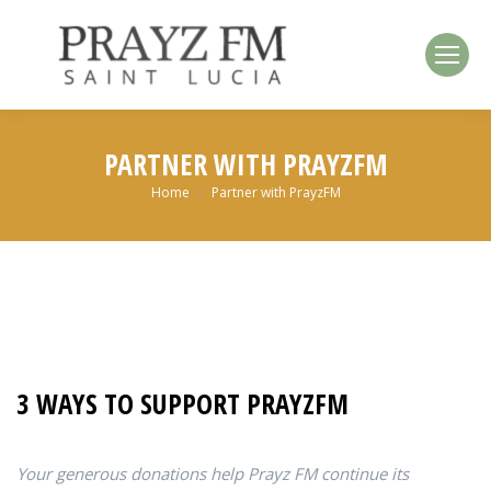
PARTNER WITH PRAYZFM
You are here:
Home
Partner with PrayzFM
3 WAYS TO SUPPORT PRAYZFM
Your generous donations help Prayz FM continue its