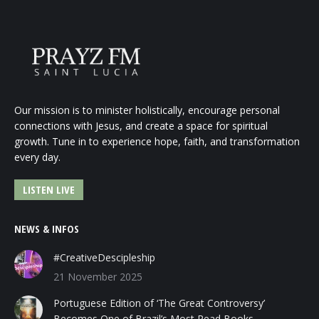
Our mission is to minister holistically, encourage personal
connections with Jesus, and create a space for spiritual
growth. Tune in to experience hope, faith, and transformation
every day.
LISTEN LIVE
NEWS & INFOS
#CreativeDescipleship
21 November 2025
Portuguese Edition of ‘The Great Controversy’
Becomes One of Brazil’s Most Read Books