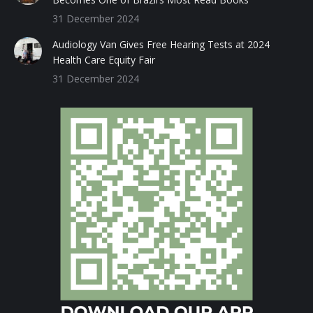
31 December 2024
Audiology Van Gives Free Hearing Tests at 2024
Health Care Equity Fair
31 December 2024