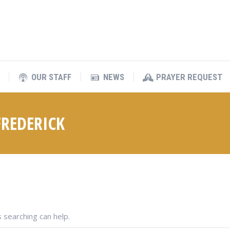
OUR STAFF
NEWS
PRAYER REQUEST
OUR STAFF
NEWS
PRAYER REQUEST
REDERICK
 searching can help.