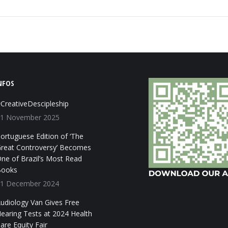
NFOS
CreativeDescipleship
1 November 2025
ortuguese Edition of ‘The
reat Controversy’ Becomes
ne of Brazil’s Most Read
ooks
1 December 2024
udiology Van Gives Free
earing Tests at 2024 Health
are Equity Fair