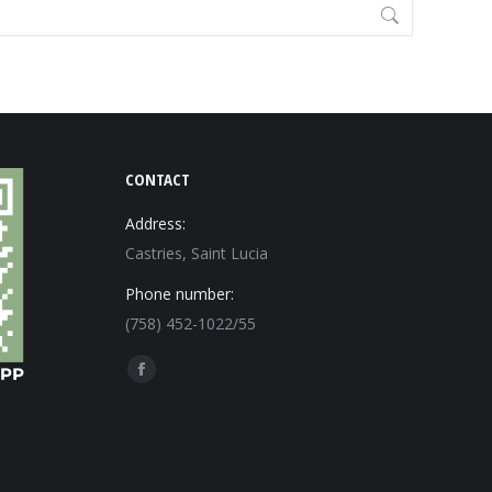
CONTACT
Address:
Castries, Saint Lucia
Phone number:
(758) 452-1022/55
Find us on:
Facebook
page
opens
in