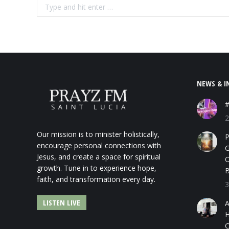
Search:
NEWS & I
#
2
Our mission is to minister holistically,
P
encourage personal connections with
G
Jesus, and create a space for spiritual
O
growth. Tune in to experience hope,
B
faith, and transformation every day.
3
LISTEN LIVE
A
H
C