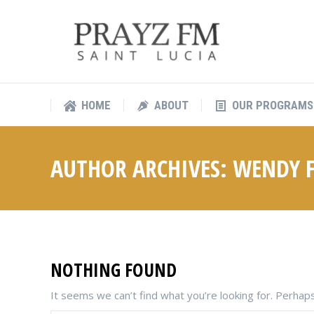
HOME
ABOUT
OUR PROGRAMS
HOME
ABOUT
OUR PROGRAMS
AUTHOR ARCHIVES:
WENDY F
NOTHING FOUND
It seems we can’t find what you’re looking for. Perhaps