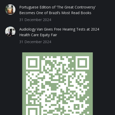
Portuguese Edition of ‘The Great Controversy’
Becomes One of Brazil’s Most Read Books
31 December 2024
Audiology Van Gives Free Hearing Tests at 2024
Health Care Equity Fair
31 December 2024