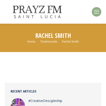
RACHEL SMITH
You are here:
Home
Testimonials
Rachel Smith
RECENT ARTICLES
#CreativeDescipleship