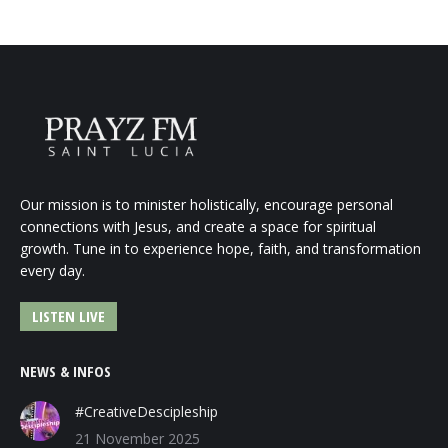
Our mission is to minister holistically, encourage personal
connections with Jesus, and create a space for spiritual
growth. Tune in to experience hope, faith, and transformation
every day.
LISTEN LIVE
NEWS & INFOS
#CreativeDescipleship
21 November 2025