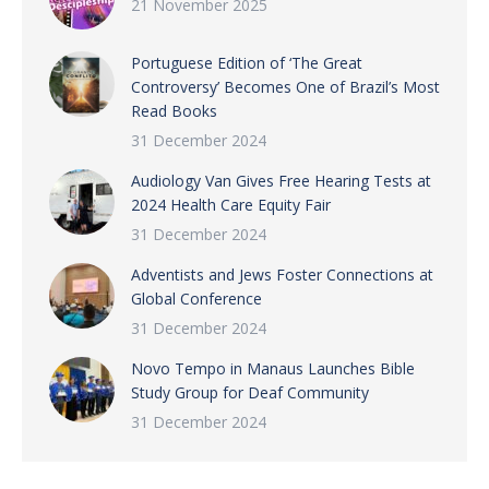
21 November 2025
Portuguese Edition of ‘The Great
Controversy’ Becomes One of Brazil’s Most
Read Books
31 December 2024
Audiology Van Gives Free Hearing Tests at
2024 Health Care Equity Fair
31 December 2024
Adventists and Jews Foster Connections at
Global Conference
31 December 2024
Novo Tempo in Manaus Launches Bible
Study Group for Deaf Community
31 December 2024